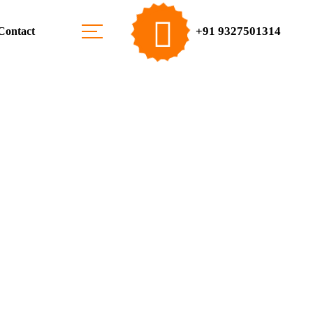
+91 9327501314
Contact