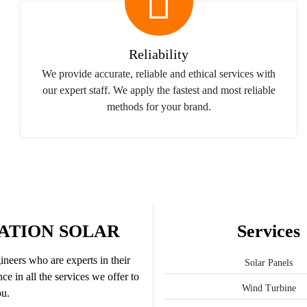
Reliability
We provide accurate, reliable and ethical services with
our expert staff. We apply the fastest and most reliable
methods for your brand.
ATION SOLAR
Services
neers who are experts in their
Solar Panels
ce in all the services we offer to
Wind Turbine
u.