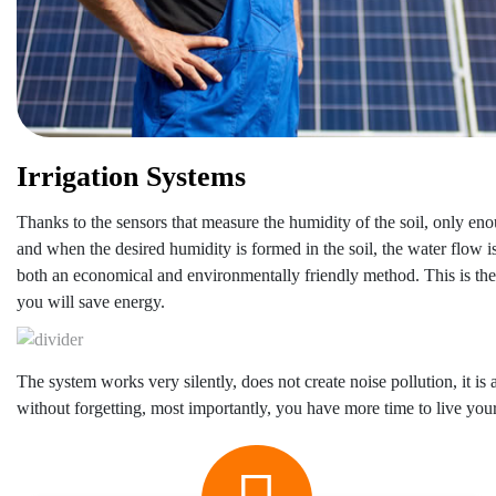
Irrigation Systems
Thanks to the sensors that measure the humidity of the soil, only eno
and when the desired humidity is formed in the soil, the water flow is 
both an economical and environmentally friendly method. This is the
you will save energy.
The system works very silently, does not create noise pollution, it is a
without forgetting, most importantly, you have more time to live your l