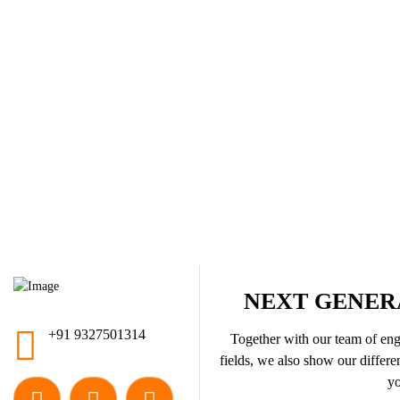
NEXT GENER
+91 9327501314
Together with our team of engi
fields, we also show our differen
yo