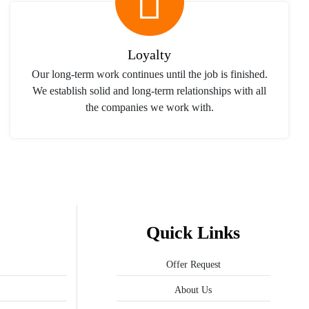
Loyalty
Our long-term work continues until the job is finished.
We establish solid and long-term relationships with all
the companies we work with.
Quick Links
Offer Request
About Us