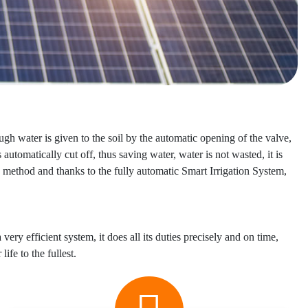
ugh water is given to the soil by the automatic opening of the valve,
automatically cut off, thus saving water, water is not wasted, it is
 method and thanks to the fully automatic Smart Irrigation System,
 very efficient system, it does all its duties precisely and on time,
ife to the fullest.