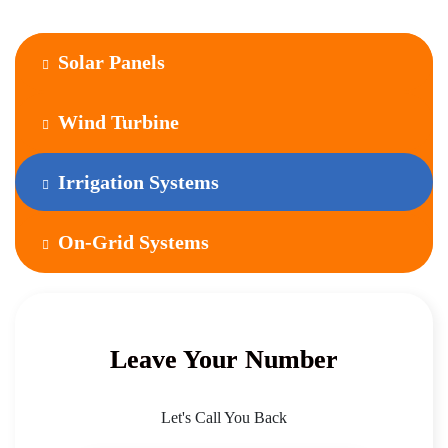
Solar Panels
Wind Turbine
Irrigation Systems
On-Grid Systems
Leave Your Number
Let's Call You Back