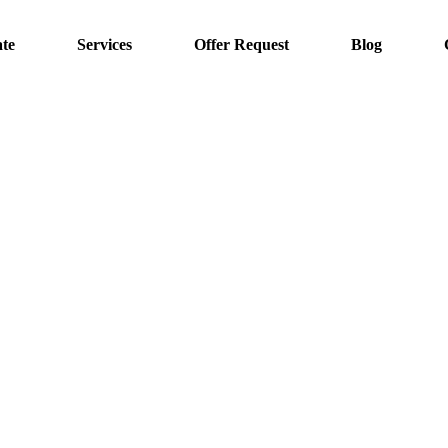
te
Services
Offer Request
Blog
Irrigation Systems
Home
Irrigation Systems