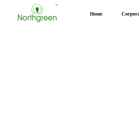
Home
Corpora