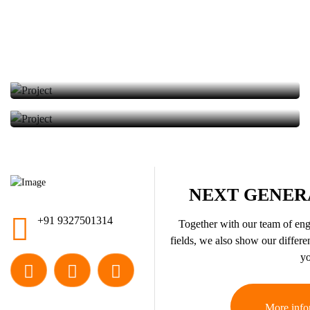
Solar Energy
We provided the installation of solar energy panels.
We provided the installation of solar energy panels.
NEXT GENER
+91 9327501314
Together with our team of engi
fields, we also show our differen
yo
More info