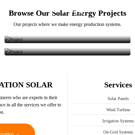
Solar Energy
We provided the installation of solar energy panels.
Browse Our Solar Energy Projects
We provided the installation of solar energy panels.
Our projects where we make energy production systems.
ATION SOLAR
Services
neers who are experts in their
Solar Panels
ce in all the services we offer to
Wind Turbine
u.
Irrigation Systems
On-Grid Systems
rmation →