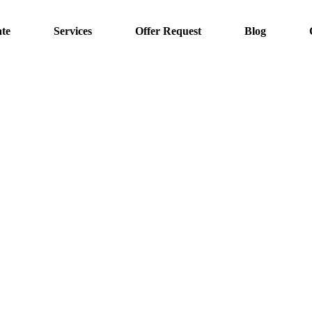
te
Services
Offer Request
Blog
Projects
Home
Projects
Solar Energy