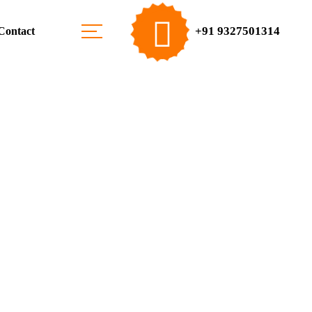
+91 9327501314
Contact
Solar Energy