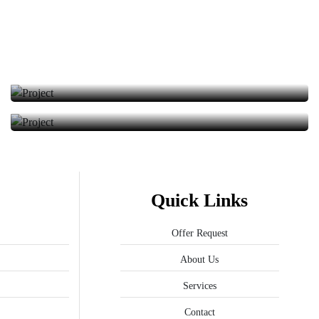
Solar Energy
We provided the installation of solar energy panels.
We provided the installation of solar energy panels.
Quick Links
Offer Request
About Us
Services
Contact