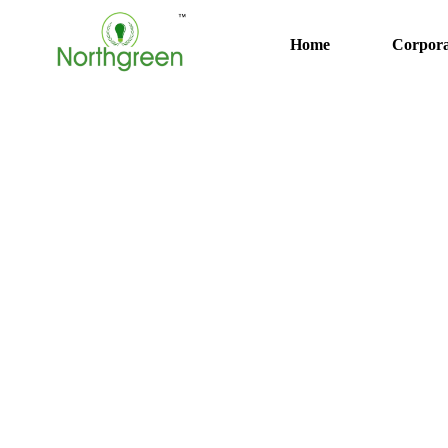
Home
Corpora
Solar Energy