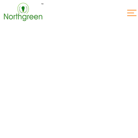
How Much
Electricity Do
Solar Power Plants