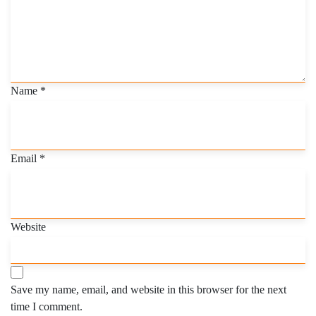
Name
*
Email
*
Website
Save my name, email, and website in this browser for the next
time I comment.