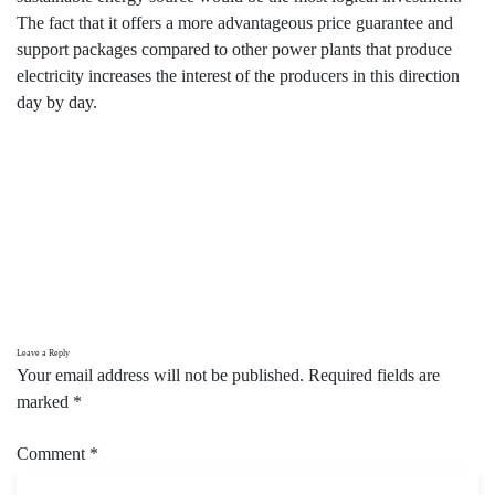
The fact that it offers a more advantageous price guarantee and
support packages compared to other power plants that produce
electricity increases the interest of the producers in this direction
day by day.
Leave a Reply
Your email address will not be published.
Required fields are
marked
*
Comment
*