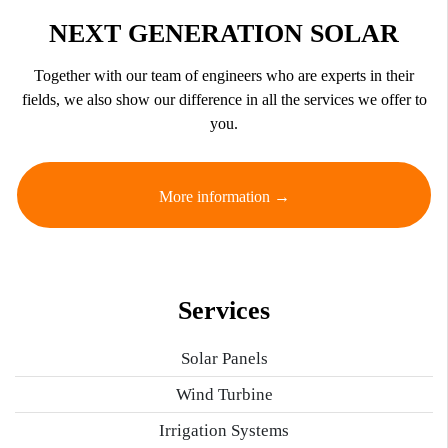
NEXT GENERATION SOLAR
Together with our team of engineers who are experts in their
fields, we also show our difference in all the services we offer to
you.
More information →
Services
Solar Panels
Wind Turbine
Irrigation Systems