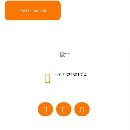
+91 9327501314