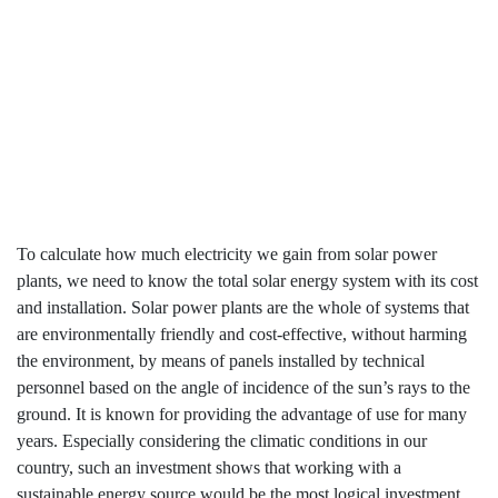
Produce ?
Home
How Much Electricity Do Solar Power Plants Produce
?
To calculate how much electricity we gain from solar power
plants, we need to know the total solar energy system with its cost
and installation. Solar power plants are the whole of systems that
are environmentally friendly and cost-effective, without harming
the environment, by means of panels installed by technical
personnel based on the angle of incidence of the sun’s rays to the
ground. It is known for providing the advantage of use for many
years. Especially considering the climatic conditions in our
country, such an investment shows that working with a
sustainable energy source would be the most logical investment.